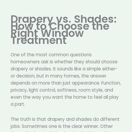
Drapery vs. Shades:
How to Choose the
Right Window
Treatment
One of the most common questions
homeowners ask is whether they should choose
drapery or shades. It sounds like a simple either-
or decision, but in many homes, the answer
depends on more than just appearance. Function,
privacy, light control, softness, room style, and
even the way you want the home to feel all play
a part.
The truth is that drapery and shades do different
jobs. Sometimes one is the clear winner. Other