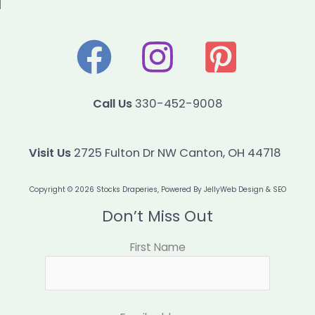
Call Us
330-452-9008
Visit Us
2725 Fulton Dr NW Canton, OH 44718
Copyright © 2026 Stocks Draperies, Powered By
JellyWeb Design & SEO
Don’t Miss Out
First Name