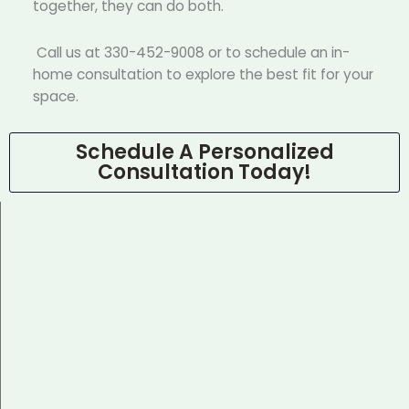
together, they can do both.
Call us at 330-452-9008 or to schedule an in-
home consultation to explore the best fit for your
space.
Schedule A Personalized
Consultation Today!