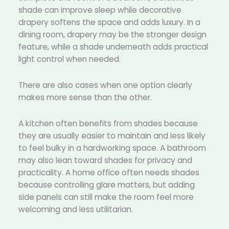
shade can improve sleep while decorative
drapery softens the space and adds luxury. In a
dining room, drapery may be the stronger design
feature, while a shade underneath adds practical
light control when needed.
There are also cases when one option clearly
makes more sense than the other.
A kitchen often benefits from shades because
they are usually easier to maintain and less likely
to feel bulky in a hardworking space. A bathroom
may also lean toward shades for privacy and
practicality. A home office often needs shades
because controlling glare matters, but adding
side panels can still make the room feel more
welcoming and less utilitarian.