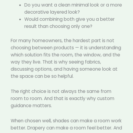
Do you want a clean minimal look or a more
decorative layered look?
Would combining both give you a better
result than choosing only one?
For many homeowners, the hardest part is not
choosing between products — it is understanding
which solution fits the room, the window, and the
way they live. That is why seeing fabrics,
discussing options, and having someone look at
the space can be so helpful.
The right choice is not always the same from
room to room. And that is exactly why custom
guidance matters.
When chosen well, shades can make a room work
better. Drapery can make a room feel better. And