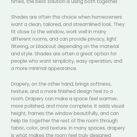
times, the best solution is using both together.
Shades are often the choice when homeowners
want a clean, tailored, and streamlined look. They
fit close to the window, work well in many
different rooms, and can provide privacy, light
filtering, or blackout depending on the material
and style. Shades are often a great option for
people who want simplicity, easy operation, and
a more minimal appearance.
Drapery, on the other hand, brings softness,
texture, and a more finished design feel to a
room. Drapery can make a space feel warmer,
more polished, and more complete. It adds visual
height, frames the window beautifully, and can
help tie together the rest of the room through
fabric, color, and texture. In many spaces, drapery
is what makes the room feel truly designed