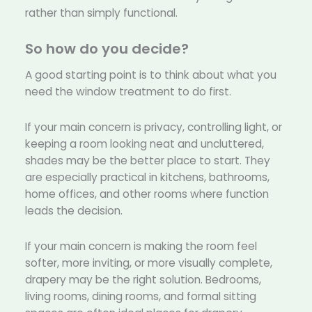
rather than simply functional.
So how do you decide?
A good starting point is to think about what you
need the window treatment to do first.
If your main concern is privacy, controlling light, or
keeping a room looking neat and uncluttered,
shades may be the better place to start. They
are especially practical in kitchens, bathrooms,
home offices, and other rooms where function
leads the decision.
If your main concern is making the room feel
softer, more inviting, or more visually complete,
drapery may be the right solution. Bedrooms,
living rooms, dining rooms, and formal sitting