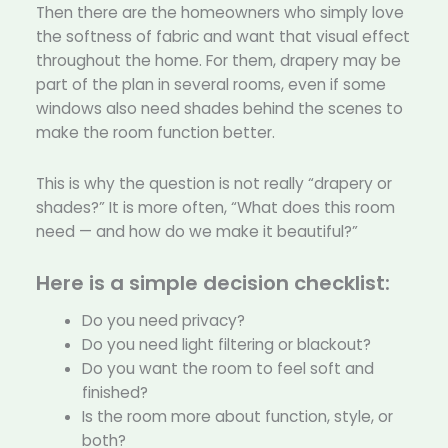
Then there are the homeowners who simply love
the softness of fabric and want that visual effect
throughout the home. For them, drapery may be
part of the plan in several rooms, even if some
windows also need shades behind the scenes to
make the room function better.
This is why the question is not really “drapery or
shades?” It is more often, “What does this room
need — and how do we make it beautiful?”
Here is a simple decision checklist:
Do you need privacy?
Do you need light filtering or blackout?
Do you want the room to feel soft and
finished?
Is the room more about function, style, or
both?