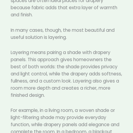
spaces are often ideal places for drapery
because fabric adds that extra layer of warmth
and finish.
In many cases, though, the most beautiful and
useful solution is layering.
Layering means pairing a shade with drapery
panels. This approach gives homeowners the
best of both worlds: the shade provides privacy
and light control, while the drapery adds softness,
fullness, and a custom look. Layering also gives a
room more depth and creates a richer, more
finished design.
For example, in a living room, a woven shade or
light-filtering shade may provide everyday
function, while drapery panels add elegance and
complete the room. In a bedroom, a blackout