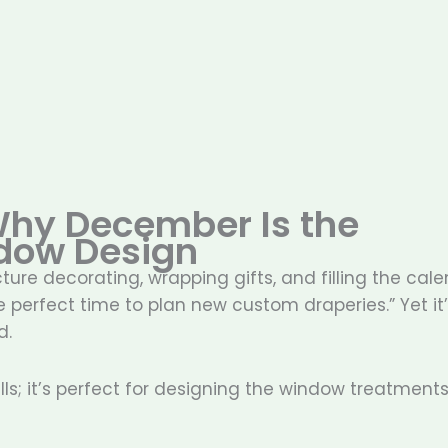
 Why December Is the
dow Design
re decorating, wrapping gifts, and filling the cal
e perfect time to plan new custom draperies.” Yet it
d.
ls; it’s perfect for designing the window treatments 