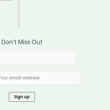
Don’t Miss Out