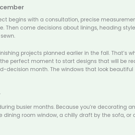
ecember
ject begins with a consultation, precise measureme
yle. Then come decisions about linings, heading style
 sewn.
shing projects planned earlier in the fall. That’s wh
s the perfect moment to start designs that will be re
d-decision month. The windows that look beautiful 
r
during busier months. Because you’re decorating a
e dining room window, a chilly draft by the sofa, or 