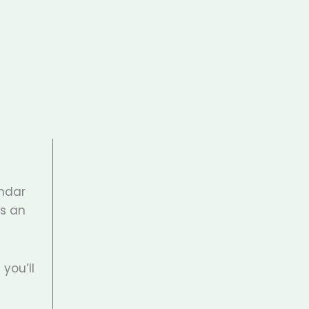
endar
’s an
you’ll