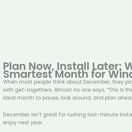
Plan Now, Install Later:
Smartest Month for Win
When most people think about December, they pictu
with get-togethers. Almost no one says, “This is th
ideal month to pause, look around, and plan ahea
December isn’t great for rushing last-minute instal
enjoy next year.