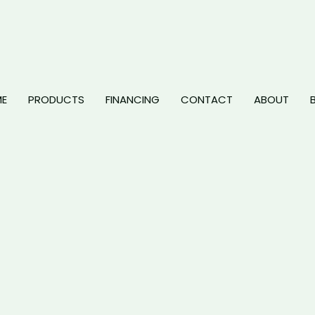
E
PRODUCTS
FINANCING
CONTACT
ABOUT