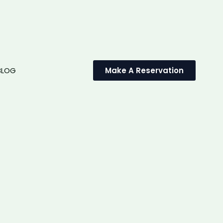
BLOG
Make A Reservation