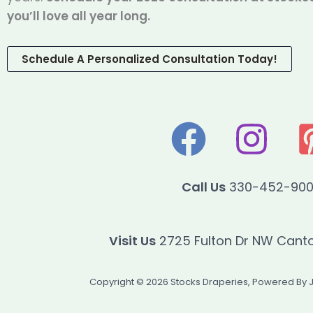
you’ll love all year long.
Schedule A Personalized Consultation Today!
Call Us
330-452-90
Visit Us
2725 Fulton Dr NW Cant
Copyright © 2026 Stocks Draperies, Powered By