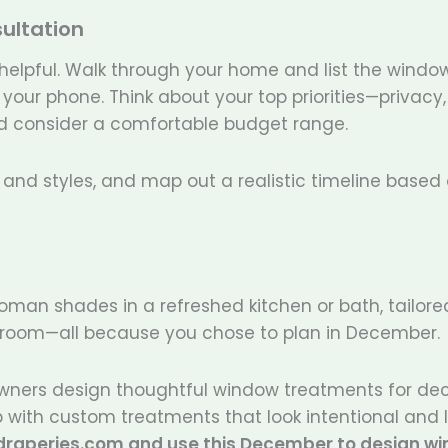
ultation
 helpful. Walk through your home and list the windo
our phone. Think about your top priorities—privacy, 
and consider a comfortable budget range.
s, and styles, and map out a realistic timeline based
Roman shades in a refreshed kitchen or bath, tailore
 bedroom—all because you chose to plan in December.
wners design thoughtful window treatments for de
 with custom treatments that look intentional and l
sdraperies.com and use this December to design w