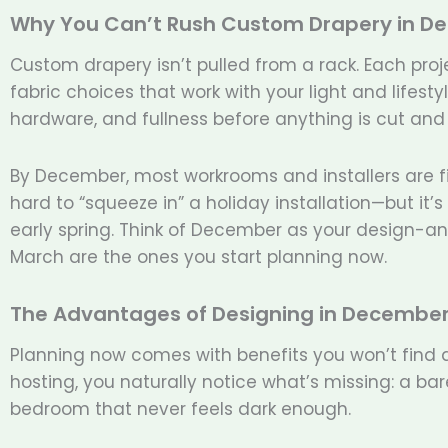
Why You Can’t Rush Custom Drapery in D
Custom drapery isn’t pulled from a rack. Each pro
fabric choices that work with your light and lifest
hardware, and fullness before anything is cut and
By December, most workrooms and installers are fini
hard to “squeeze in” a holiday installation—but it’
early spring. Think of December as your design-an
March are the ones you start planning now.
The Advantages of Designing in Decembe
Planning now comes with benefits you won’t find 
hosting, you naturally notice what’s missing: a bar
bedroom that never feels dark enough.