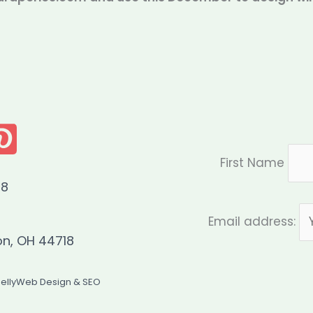
First Name
08
Email address:
on, OH 44718
JellyWeb Design & SEO