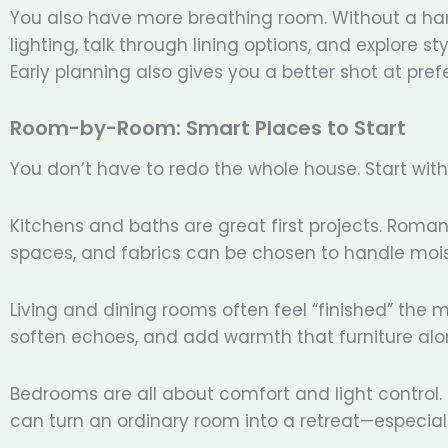
You also have more breathing room. Without a har
lighting, talk through lining options, and explore s
Early planning also gives you a better shot at prefe
Room-by-Room: Smart Places to Start
You don’t have to redo the whole house. Start wit
Kitchens and baths are great first projects. Rom
spaces, and fabrics can be chosen to handle moi
Living and dining rooms often feel “finished” the 
soften echoes, and add warmth that furniture alon
Bedrooms are all about comfort and light control
can turn an ordinary room into a retreat—especiall