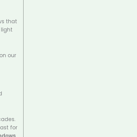
ws that
light
 on our
d
cades.
ast for
indows