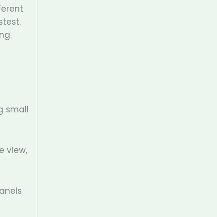
ferent
stest.
ng.
g small
e view,
anels