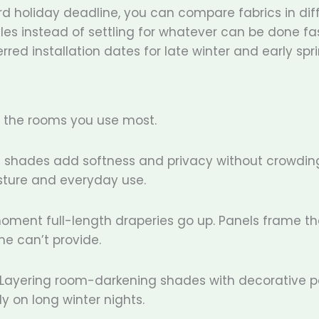
d holiday deadline, you can compare fabrics in dif
tyles instead of settling for whatever can be done fa
rred installation dates for late winter and early spri
h the rooms you use most.
an shades add softness and privacy without crowdin
sture and everyday use.
moment full-length draperies go up. Panels frame th
e can’t provide.
. Layering room-darkening shades with decorative p
y on long winter nights.