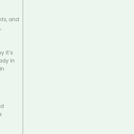
nts, and
,
y it’s
ady in
in
nd
a