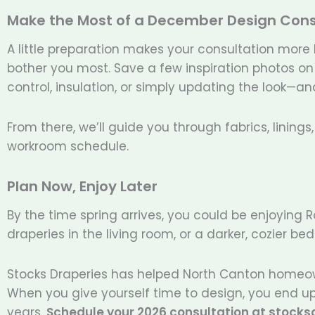
Make the Most of a December Design Cons
A little preparation makes your consultation more
bother you most. Save a few inspiration photos on y
control, insulation, or simply updating the look—
From there, we’ll guide you through fabrics, lining
workroom schedule.
Plan Now, Enjoy Later
By the time spring arrives, you could be enjoying 
draperies in the living room, or a darker, cozier
Stocks Draperies has helped North Canton homeo
When you give yourself time to design, you end up
years.
Schedule your 2026 consultation at stock