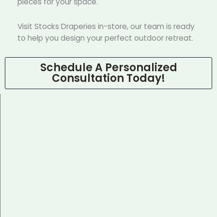
pieces for your space.
Visit Stocks Draperies in-store, our team is ready
to help you design your perfect outdoor retreat.
Schedule A Personalized
Consultation Today!