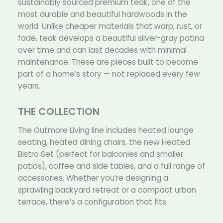
sustainably sourced premium teak, one of the
most durable and beautiful hardwoods in the
world. Unlike cheaper materials that warp, rust, or
fade, teak develops a beautiful silver-gray patina
over time and can last decades with minimal
maintenance. These are pieces built to become
part of a home’s story — not replaced every few
years.
THE COLLECTION
The Outmore Living line includes heated lounge
seating, heated dining chairs, the new Heated
Bistro Set (perfect for balconies and smaller
patios), coffee and side tables, and a full range of
accessories. Whether you’re designing a
sprawling backyard retreat or a compact urban
terrace, there’s a configuration that fits.