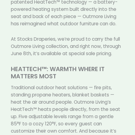
patented HeatTech™ technology — a battery-
powered heating system built directly into the
seat and back of each piece — Outmore Living
has reimagined what outdoor furniture can do.
At Stocks Draperies, we’re proud to carry the full
Outmore Living collection, and right now, through
June 8th, it’s available at special sale pricing.
HEATTECH™: WARMTH WHERE IT
MATTERS MOST
Traditional outdoor heat solutions — fire pits,
standing propane heaters, blanket baskets —
heat the air around people. Outmore Living’s
HeatTech™ heats people directly, from the seat
up. Five adjustable levels range from a gentle
85°F to a cozy 120°F, so every guest can
customize their own comfort. And because it’s