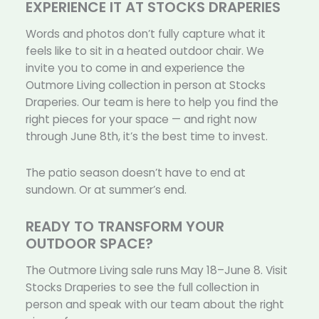
EXPERIENCE IT AT STOCKS DRAPERIES
Words and photos don’t fully capture what it
feels like to sit in a heated outdoor chair. We
invite you to come in and experience the
Outmore Living collection in person at Stocks
Draperies. Our team is here to help you find the
right pieces for your space — and right now
through June 8th, it’s the best time to invest.
The patio season doesn’t have to end at
sundown. Or at summer’s end.
READY TO TRANSFORM YOUR
OUTDOOR SPACE?
The Outmore Living sale runs May 18–June 8. Visit
Stocks Draperies to see the full collection in
person and speak with our team about the right