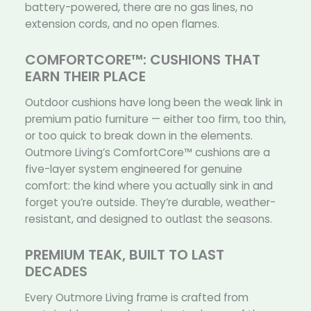
battery-powered, there are no gas lines, no
extension cords, and no open flames.
COMFORTCORE™: CUSHIONS THAT
EARN THEIR PLACE
Outdoor cushions have long been the weak link in
premium patio furniture — either too firm, too thin,
or too quick to break down in the elements.
Outmore Living’s ComfortCore™ cushions are a
five-layer system engineered for genuine
comfort: the kind where you actually sink in and
forget you’re outside. They’re durable, weather-
resistant, and designed to outlast the seasons.
PREMIUM TEAK, BUILT TO LAST
DECADES
Every Outmore Living frame is crafted from