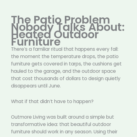
The Patio Problem
Nobody Talks About:
Heated Outdoor
Furniture
There’s a familiar ritual that happens every fall:
the moment the temperature drops, the patio
furniture gets covered in tarps, the cushions get
hauled to the garage, and the outdoor space
that cost thousands of dollars to design quietly
disappears until June.
What if that didn’t have to happen?
Outmore Living was built around a simple but
transformative idea: that beautiful outdoor
furniture should work in any season. Using their