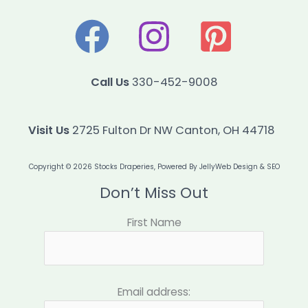
Call Us
330-452-9008
Visit Us
2725 Fulton Dr NW Canton, OH 44718
Copyright © 2026 Stocks Draperies, Powered By
JellyWeb Design & SEO
Don’t Miss Out
First Name
Email address: