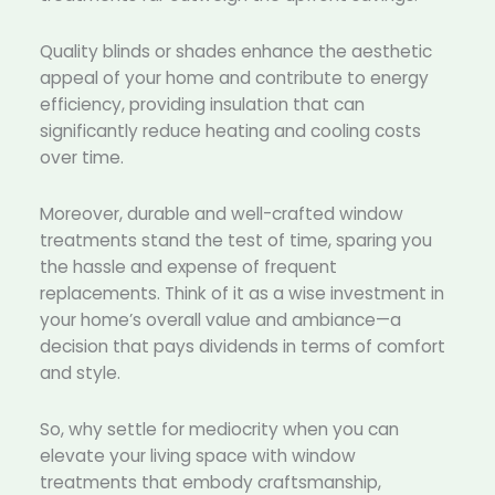
Quality blinds or shades enhance the aesthetic
appeal of your home and contribute to energy
efficiency, providing insulation that can
significantly reduce heating and cooling costs
over time.
Moreover, durable and well-crafted window
treatments stand the test of time, sparing you
the hassle and expense of frequent
replacements. Think of it as a wise investment in
your home’s overall value and ambiance—a
decision that pays dividends in terms of comfort
and style.
So, why settle for mediocrity when you can
elevate your living space with window
treatments that embody craftsmanship,