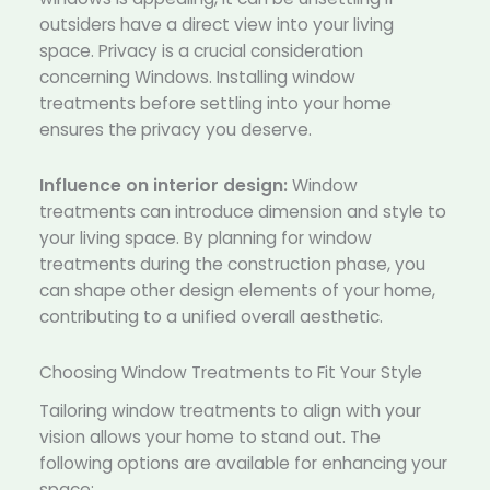
outsiders have a direct view into your living
space. Privacy is a crucial consideration
concerning Windows. Installing window
treatments before settling into your home
ensures the privacy you deserve.
Influence on interior design:
Window
treatments can introduce dimension and style to
your living space. By planning for window
treatments during the construction phase, you
can shape other design elements of your home,
contributing to a unified overall aesthetic.
Choosing Window Treatments to Fit Your Style
Tailoring window treatments to align with your
vision allows your home to stand out. The
following options are available for enhancing your
space: