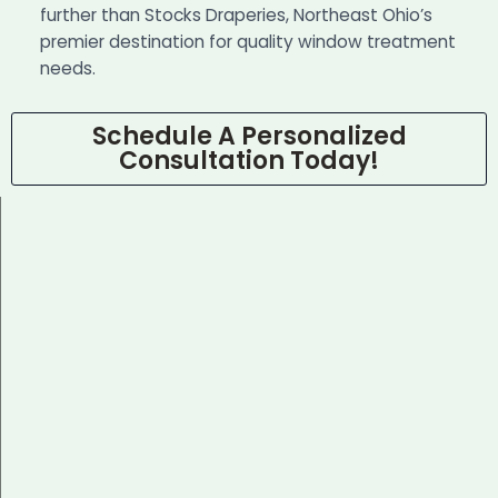
further than Stocks Draperies, Northeast Ohio’s
premier destination for quality window treatment
needs.
Schedule A Personalized
Consultation Today!