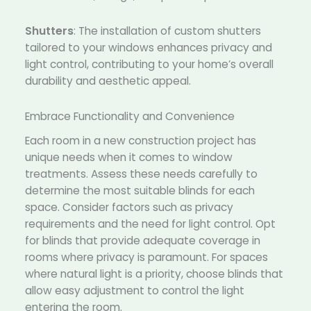
Shutters
: The installation of custom shutters
tailored to your windows enhances privacy and
light control, contributing to your home’s overall
durability and aesthetic appeal.
Embrace Functionality and Convenience
Each room in a new construction project has
unique needs when it comes to window
treatments. Assess these needs carefully to
determine the most suitable blinds for each
space. Consider factors such as privacy
requirements and the need for light control. Opt
for blinds that provide adequate coverage in
rooms where privacy is paramount. For spaces
where natural light is a priority, choose blinds that
allow easy adjustment to control the light
entering the room.