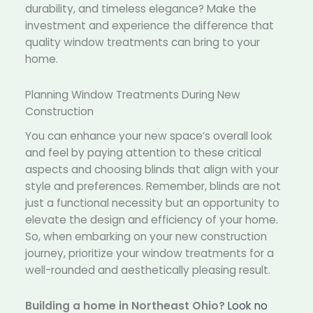
durability, and timeless elegance? Make the
investment and experience the difference that
quality window treatments can bring to your
home.
Planning Window Treatments During New
Construction
You can enhance your new space’s overall look
and feel by paying attention to these critical
aspects and choosing blinds that align with your
style and preferences. Remember, blinds are not
just a functional necessity but an opportunity to
elevate the design and efficiency of your home.
So, when embarking on your new construction
journey, prioritize your window treatments for a
well-rounded and aesthetically pleasing result.
Building a home in Northeast Ohio?
Look no