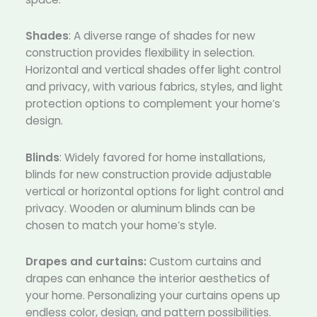
Shades
: A diverse range of shades for new
construction provides flexibility in selection.
Horizontal and vertical shades offer light control
and privacy, with various fabrics, styles, and light
protection options to complement your home’s
design.
Blinds
: Widely favored for home installations,
blinds for new construction provide adjustable
vertical or horizontal options for light control and
privacy. Wooden or aluminum blinds can be
chosen to match your home’s style.
Drapes and curtains:
Custom curtains and
drapes can enhance the interior aesthetics of
your home. Personalizing your curtains opens up
endless color, design, and pattern possibilities.