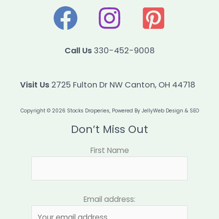
Call Us
330-452-9008
Visit Us
2725 Fulton Dr NW Canton, OH 44718
Copyright © 2026 Stocks Draperies, Powered By
JellyWeb Design & SEO
Don’t Miss Out
First Name
Email address: