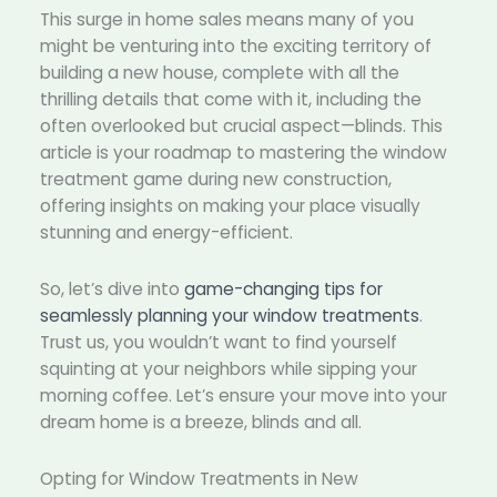
This surge in home sales means many of you
might be venturing into the exciting territory of
building a new house, complete with all the
thrilling details that come with it, including the
often overlooked but crucial aspect—blinds. This
article is your roadmap to mastering the window
treatment game during new construction,
offering insights on making your place visually
stunning and energy-efficient.
So, let’s dive into
game-changing tips for
seamlessly planning your window treatments
.
Trust us, you wouldn’t want to find yourself
squinting at your neighbors while sipping your
morning coffee. Let’s ensure your move into your
dream home is a breeze, blinds and all.
Opting for Window Treatments in New