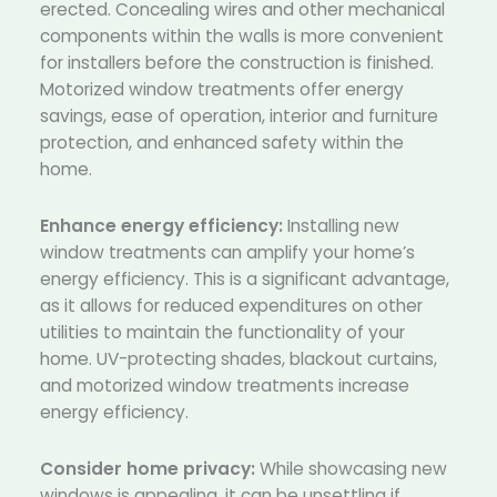
erected. Concealing wires and other mechanical
components within the walls is more convenient
for installers before the construction is finished.
Motorized window treatments offer energy
savings, ease of operation, interior and furniture
protection, and enhanced safety within the
home.
Enhance energy efficiency:
Installing new
window treatments can amplify your home’s
energy efficiency. This is a significant advantage,
as it allows for reduced expenditures on other
utilities to maintain the functionality of your
home. UV-protecting shades, blackout curtains,
and motorized window treatments increase
energy efficiency.
Consider home privacy:
While showcasing new
windows is appealing, it can be unsettling if