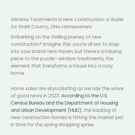
Window Treatments in New Construction: A Guide
for Stark County, Ohio Homeowners
Embarking on the thrilling journey of new
construction? Imagine this: you’re all set to step
into your brand-new haven, but there’s a missing
piece to the puzzle—window treatments, the
element that transforms a house into a cozy
home.
Home sales are skyrocketing as we ride the wave
of good news in 2023.
According to the U.S.
Census Bureau and the Department of Housing
and Urban Development (HUD)
, the backlog of
new construction homes is hitting the market just
in time for the spring shopping spree.