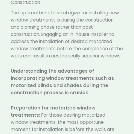
Construction
The optimal time to strategize for installing new
window treatments is during the construction
and planning phase rather than post-
construction. Engaging an in-house installer to
address the installation of desired motorized
window treatments before the completion of the
walls can result in aesthetically superior windows.
Understanding the advantages of
incorporating window treatments such as
motorized blinds and shades during the
construction process is crucial:
Preparation for motorized window
treatments:
For those desiring motorized
window treatments, the most opportune
moment for installation is before the walls are