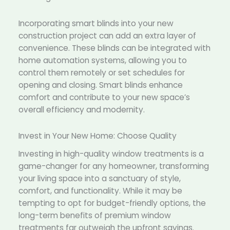
Incorporating smart blinds into your new
construction project can add an extra layer of
convenience. These blinds can be integrated with
home automation systems, allowing you to
control them remotely or set schedules for
opening and closing. Smart blinds enhance
comfort and contribute to your new space’s
overall efficiency and modernity.
Invest in Your New Home: Choose Quality
Investing in high-quality window treatments is a
game-changer for any homeowner, transforming
your living space into a sanctuary of style,
comfort, and functionality. While it may be
tempting to opt for budget-friendly options, the
long-term benefits of premium window
treatments far outweigh the upfront savings.