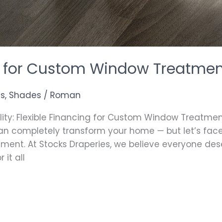
ng for Custom Window Treatme
as
,
Shades
/
Roman
ty: Flexible Financing for Custom Window Treatmen
completely transform your home — but let’s face i
stment. At Stocks Draperies, we believe everyone de
 it all