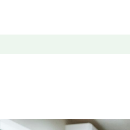
E
PRODUCTS
FINANCING
CONTACT
ABOUT