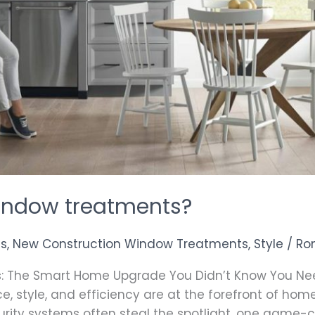
indow treatments?
as
,
New Construction Window Treatments
,
Style
/
Ro
: The Smart Home Upgrade You Didn’t Know You Nee
, style, and efficiency are at the forefront of ho
curity systems often steal the spotlight, one game