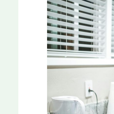
Window
Treatment
Mistakes
New
Homeowners
Make