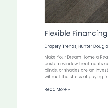
Flexible Financi
Drapery Trends
,
Hunter Dougl
Make Your Dream Home a Reali
custom window treatments can 
blinds, or shades are an inve
without the stress of paying for
Read More »