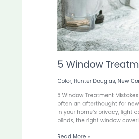
5 Window Treatm
Color
,
Hunter Douglas
,
New Co
5 Window Treatment Mistakes
often an afterthought for new
in your home’s privacy, light 
blinds, the right window cover
Read More »