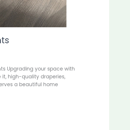
nts
ts Upgrading your space with
t, high-quality draperies,
serves a beautiful home