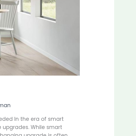
man
ded In the era of smart
me upgrades. While smart
-changing upgrade is often