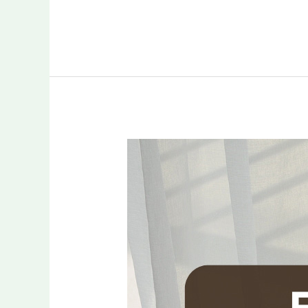
Flexible
Financing
for
Custom
Window
Treatments