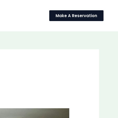
BLOG
Make A Reservation