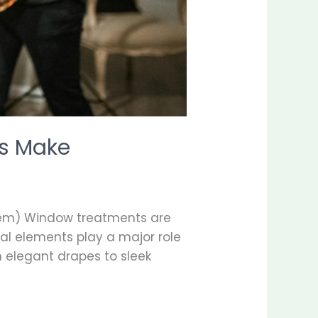
s Make
em) Window treatments are
al elements play a major role
om elegant drapes to sleek