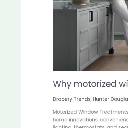
Why motorized w
Drapery Trends
,
Hunter Dougl
Motorized Window Treatments
home innovations, convenience
lighting, thermostats, and se