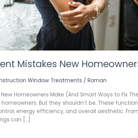
ent Mistakes New Homeowner
nstruction Window Treatments
/
Roman
 New Homeowners Make (And Smart Ways to Fix Th
 homeowners. But they shouldn’t be. These function
control, energy efficiency, and overall aesthetic. Fr
ings can […]